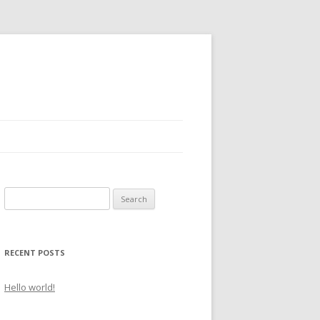
S
e
a
r
RECENT POSTS
c
h
Hello world!
f
o