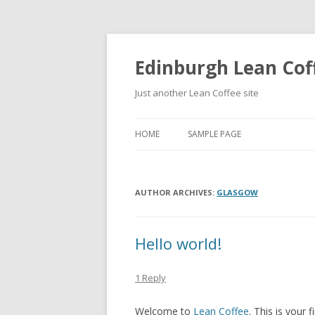
Edinburgh Lean Cof
Just another Lean Coffee site
HOME
SAMPLE PAGE
AUTHOR ARCHIVES:
GLASGOW
Hello world!
1 Reply
Welcome to
Lean Coffee
. This is your f