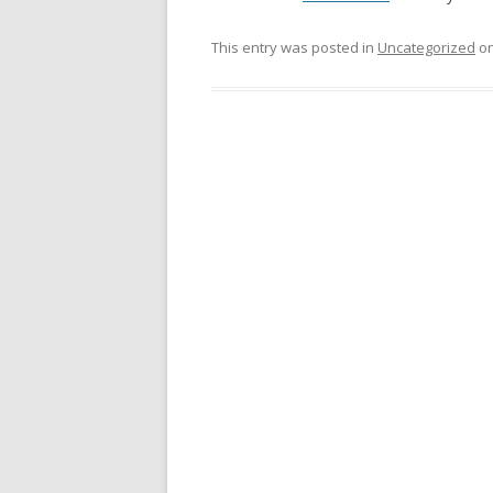
This entry was posted in
Uncategorized
o