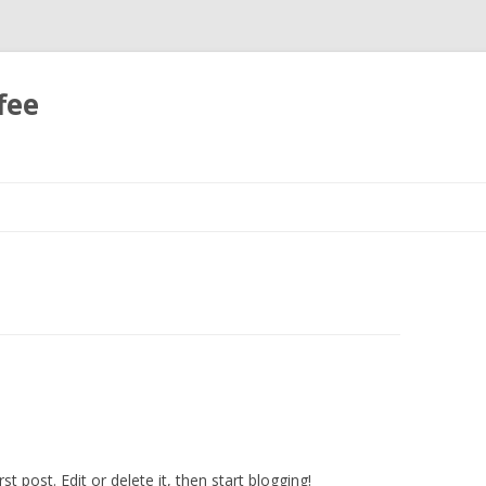
fee
Skip
to
content
irst post. Edit or delete it, then start blogging!