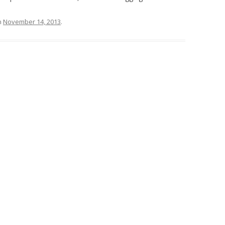
n
November 14, 2013
.