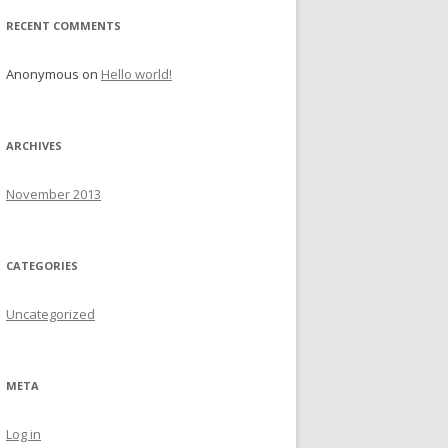
r
RECENT COMMENTS
:
Anonymous
on
Hello world!
ARCHIVES
November 2013
CATEGORIES
Uncategorized
META
Log in